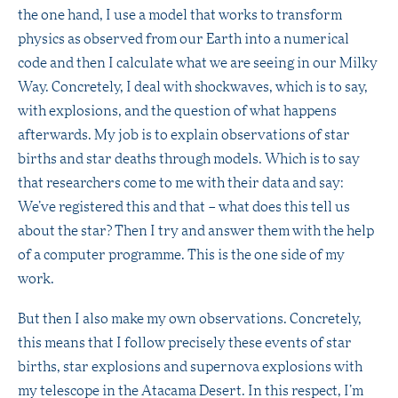
the one hand, I use a model that works to transform
physics as observed from our Earth into a numerical
code and then I calculate what we are seeing in our Milky
Way. Concretely, I deal with shockwaves, which is to say,
with explosions, and the question of what happens
afterwards. My job is to explain observations of star
births and star deaths through models. Which is to say
that researchers come to me with their data and say:
We’ve registered this and that – what does this tell us
about the star? Then I try and answer them with the help
of a computer programme. This is the one side of my
work.
But then I also make my own observations. Concretely,
this means that I follow precisely these events of star
births, star explosions and supernova explosions with
my telescope in the Atacama Desert. In this respect, I’m