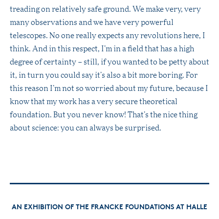
treading on relatively safe ground. We make very, very
many observations and we have very powerful
telescopes. No one really expects any revolutions here, I
think. And in this respect, I’m in a field that has a high
degree of certainty – still, if you wanted to be petty about
it, in turn you could say it’s also a bit more boring. For
this reason I’m not so worried about my future, because I
know that my work has a very secure theoretical
foundation. But you never know! That’s the nice thing
about science: you can always be surprised.
AN EXHIBITION OF THE FRANCKE FOUNDATIONS AT HALLE