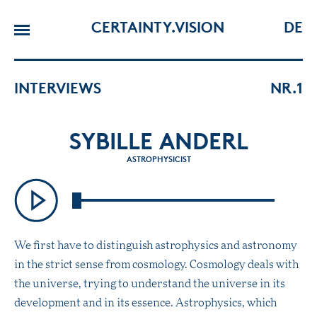
CERTAINTY.VISION
DE
INTERVIEWS
NR.1
SYBILLE ANDERL
ASTROPHYSICIST
We first have to distinguish astrophysics and astronomy
in the strict sense from cosmology. Cosmology deals with
the universe, trying to understand the universe in its
development and in its essence. Astrophysics, which