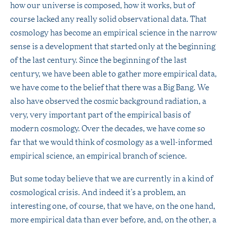
how our universe is composed, how it works, but of
course lacked any really solid observational data. That
cosmology has become an empirical science in the narrow
sense is a development that started only at the beginning
of the last century. Since the beginning of the last
century, we have been able to gather more empirical data,
we have come to the belief that there was a Big Bang. We
also have observed the cosmic background radiation, a
very, very important part of the empirical basis of
modern cosmology. Over the decades, we have come so
far that we would think of cosmology as a well-informed
empirical science, an empirical branch of science.
But some today believe that we are currently in a kind of
cosmological crisis. And indeed it’s a problem, an
interesting one, of course, that we have, on the one hand,
more empirical data than ever before, and, on the other, a