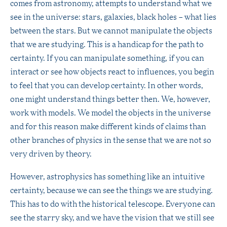
comes from astronomy, attempts to understand what we
see in the universe: stars, galaxies, black holes – what lies
between the stars. But we cannot manipulate the objects
that we are studying. This is a handicap for the path to
certainty. If you can manipulate something, if you can
interact or see how objects react to influences, you begin
to feel that you can develop certainty. In other words,
one might understand things better then. We, however,
work with models. We model the objects in the universe
and for this reason make different kinds of claims than
other branches of physics in the sense that we are not so
very driven by theory.
However, astrophysics has something like an intuitive
certainty, because we can see the things we are studying.
This has to do with the historical telescope. Everyone can
see the starry sky, and we have the vision that we still see