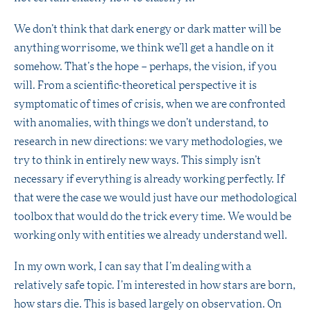
We don’t think that dark energy or dark matter will be
anything worrisome, we think we’ll get a handle on it
somehow. That’s the hope – perhaps, the vision, if you
will. From a scientific-theoretical perspective it is
symptomatic of times of crisis, when we are confronted
with anomalies, with things we don’t understand, to
research in new directions: we vary methodologies, we
try to think in entirely new ways. This simply isn’t
necessary if everything is already working perfectly. If
that were the case we would just have our methodological
toolbox that would do the trick every time. We would be
working only with entities we already understand well.
In my own work, I can say that I’m dealing with a
relatively safe topic. I’m interested in how stars are born,
how stars die. This is based largely on observation. On