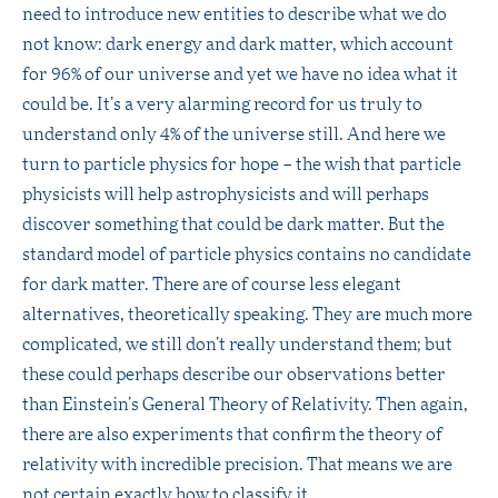
need to introduce new entities to describe what we do
not know: dark energy and dark matter, which account
for 96% of our universe and yet we have no idea what it
could be. It’s a very alarming record for us truly to
understand only 4% of the universe still. And here we
turn to particle physics for hope – the wish that particle
physicists will help astrophysicists and will perhaps
discover something that could be dark matter. But the
standard model of particle physics contains no candidate
for dark matter. There are of course less elegant
alternatives, theoretically speaking. They are much more
complicated, we still don’t really understand them; but
these could perhaps describe our observations better
than Einstein’s General Theory of Relativity. Then again,
there are also experiments that confirm the theory of
relativity with incredible precision. That means we are
not certain exactly how to classify it.