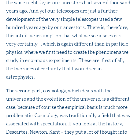
the same night sky as our ancestors had several thousand
years ago. And yet our telescopes are just a further
development of the very simple telescopes used a few
hundred years ago by our ancestors. There is, therefore,
this intuitive assumption that what we see also exists –
very certainly –, which is again different than in particle
physics, where we first need to create the phenomena we
study in enormous experiments. These are, first of all,
the two sides of certainty that I would see in
astrophysics.
The second part, cosmology, which deals with the
universe and the evolution of the universe, is a different
case, because of course the empirical basis is much more
problematic. Cosmology was traditionally a field that was
associated with speculation. If you look at the history,
Descartes, Newton, Kant – they put a lot of thought into